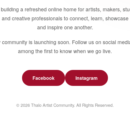
building a refreshed online home for artists, makers, st
 and creative professionals to connect, learn, showcase 
and inspire one another.
 community is launching soon. Follow us on social medi
among the first to know when we go live.
Facebook
Instagram
© 2026 Thalo Artist Community. All Rights Reserved.