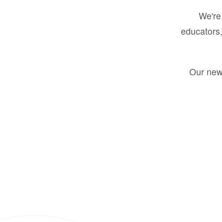
We're 
educators,
Our new