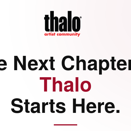
e Next Chapter
Thalo
Starts Here.