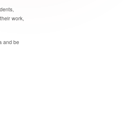
udents,
their work,
a and be