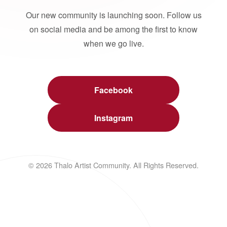
Our new community is launching soon. Follow us
on social media and be among the first to know
when we go live.
Facebook
Instagram
© 2026 Thalo Artist Community. All Rights Reserved.