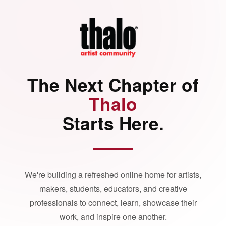
The Next Chapter of
Thalo
Starts Here.
We're building a refreshed online home for artists,
makers, students, educators, and creative
professionals to connect, learn, showcase their
work, and inspire one another.