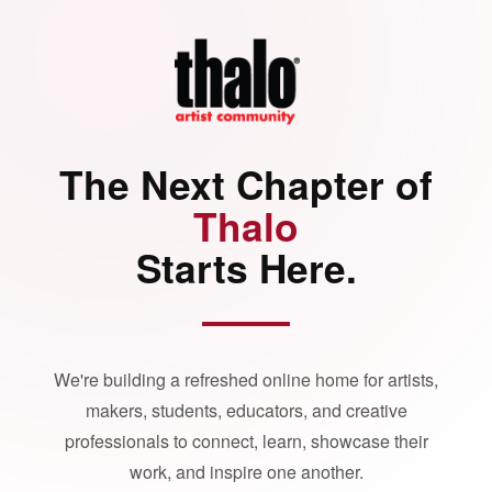
The Next Chapter of
Thalo
Starts Here.
We're building a refreshed online home for artists,
makers, students, educators, and creative
professionals to connect, learn, showcase their
work, and inspire one another.