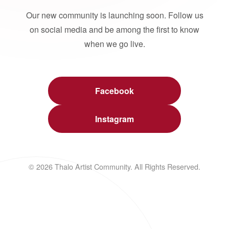
Our new community is launching soon. Follow us
on social media and be among the first to know
when we go live.
Facebook
Instagram
© 2026 Thalo Artist Community. All Rights Reserved.