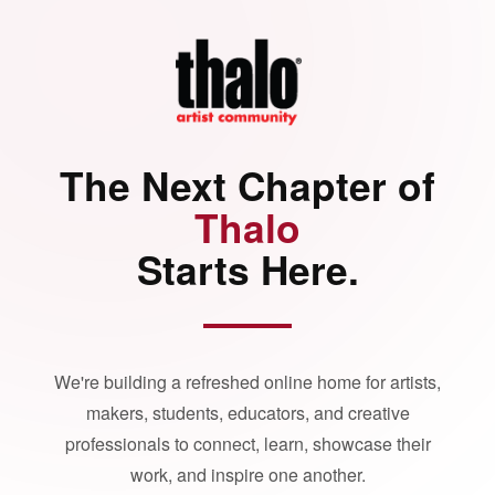
The Next Chapter of
Thalo
Starts Here.
We're building a refreshed online home for artists,
makers, students, educators, and creative
professionals to connect, learn, showcase their
work, and inspire one another.