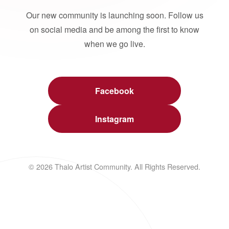
Our new community is launching soon. Follow us
on social media and be among the first to know
when we go live.
Facebook
Instagram
© 2026 Thalo Artist Community. All Rights Reserved.