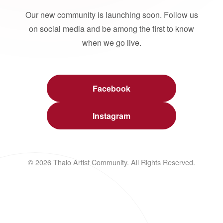
Our new community is launching soon. Follow us
on social media and be among the first to know
when we go live.
Facebook
Instagram
© 2026 Thalo Artist Community. All Rights Reserved.