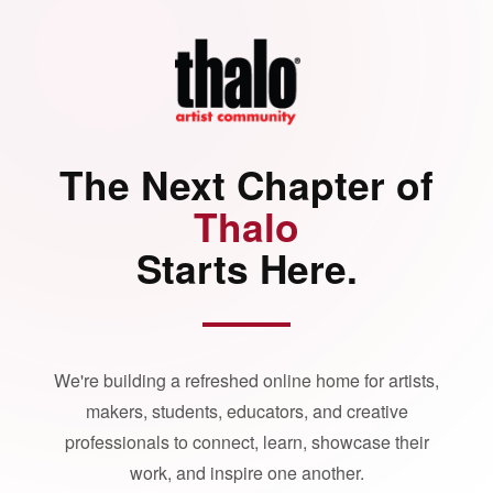
The Next Chapter of
Thalo
Starts Here.
We're building a refreshed online home for artists,
makers, students, educators, and creative
professionals to connect, learn, showcase their
work, and inspire one another.