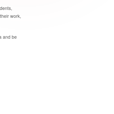
udents,
their work,
a and be