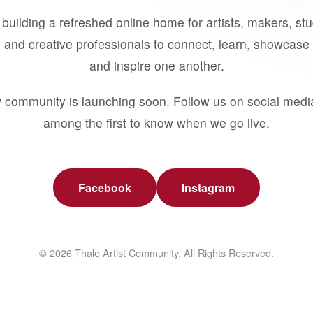
building a refreshed online home for artists, makers, st
 and creative professionals to connect, learn, showcase 
and inspire one another.
 community is launching soon. Follow us on social medi
among the first to know when we go live.
Facebook
Instagram
© 2026 Thalo Artist Community. All Rights Reserved.