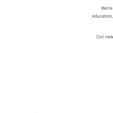
We're 
educators,
Our new