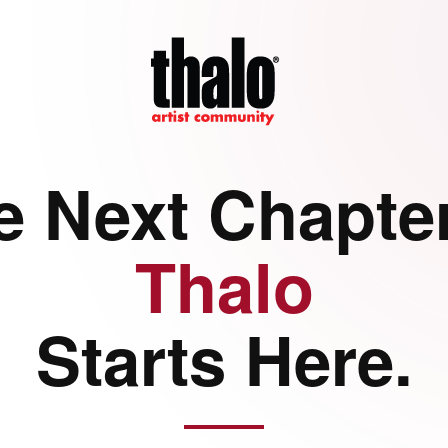
e Next Chapter
Thalo
Starts Here.