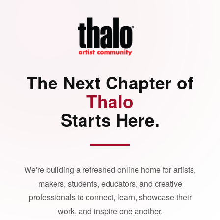
The Next Chapter of
Thalo
Starts Here.
We're building a refreshed online home for artists,
makers, students, educators, and creative
professionals to connect, learn, showcase their
work, and inspire one another.