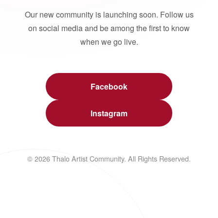
Our new community is launching soon. Follow us
on social media and be among the first to know
when we go live.
Facebook
Instagram
© 2026 Thalo Artist Community. All Rights Reserved.