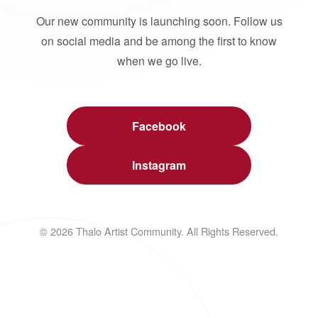
Our new community is launching soon. Follow us
on social media and be among the first to know
when we go live.
Facebook
Instagram
© 2026 Thalo Artist Community. All Rights Reserved.