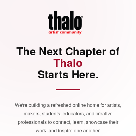
The Next Chapter of
Thalo
Starts Here.
We're building a refreshed online home for artists,
makers, students, educators, and creative
professionals to connect, learn, showcase their
work, and inspire one another.