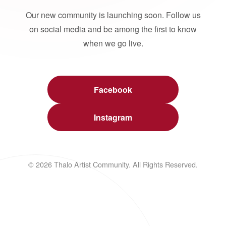
Our new community is launching soon. Follow us
on social media and be among the first to know
when we go live.
Facebook
Instagram
© 2026 Thalo Artist Community. All Rights Reserved.