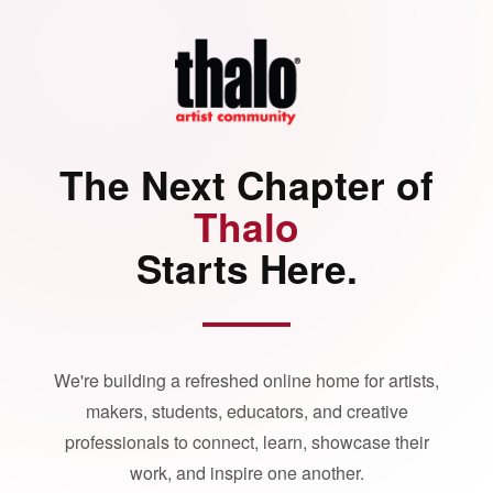
The Next Chapter of
Thalo
Starts Here.
We're building a refreshed online home for artists,
makers, students, educators, and creative
professionals to connect, learn, showcase their
work, and inspire one another.