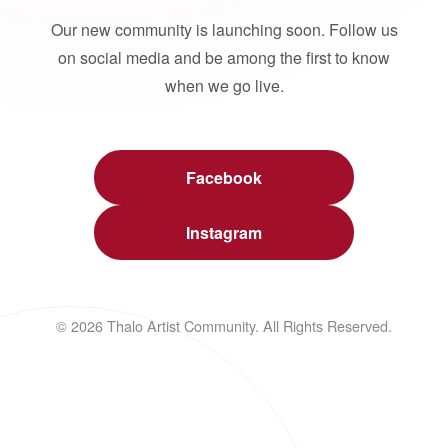
Our new community is launching soon. Follow us
on social media and be among the first to know
when we go live.
Facebook
Instagram
© 2026 Thalo Artist Community. All Rights Reserved.