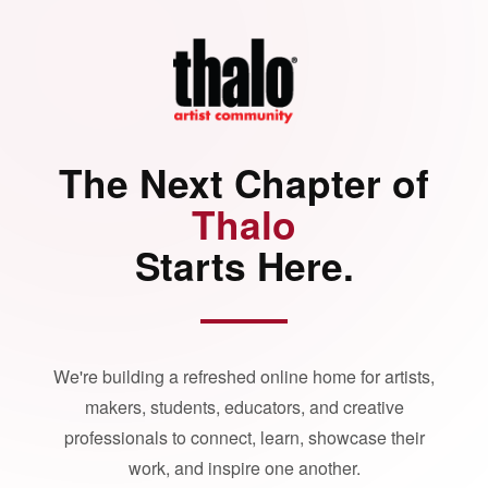
The Next Chapter of
Thalo
Starts Here.
We're building a refreshed online home for artists,
makers, students, educators, and creative
professionals to connect, learn, showcase their
work, and inspire one another.