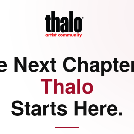
e Next Chapter
Thalo
Starts Here.