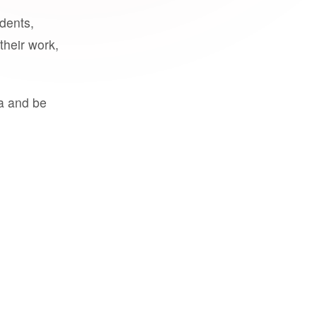
udents,
their work,
a and be