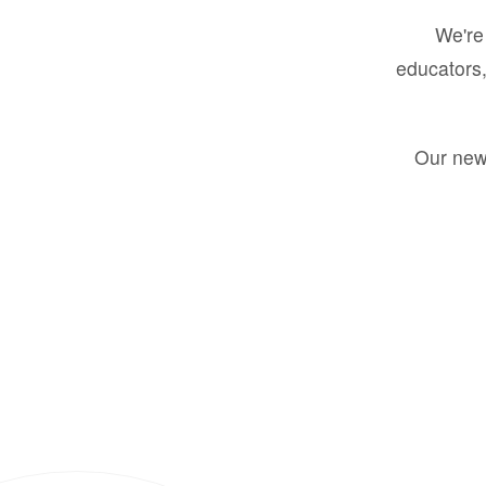
We're 
educators,
Our new