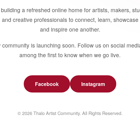
building a refreshed online home for artists, makers, st
 and creative professionals to connect, learn, showcase 
and inspire one another.
 community is launching soon. Follow us on social medi
among the first to know when we go live.
Facebook
Instagram
© 2026 Thalo Artist Community. All Rights Reserved.