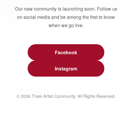
Our new community is launching soon. Follow us
on social media and be among the first to know
when we go live.
Facebook
Instagram
© 2026 Thalo Artist Community. All Rights Reserved.