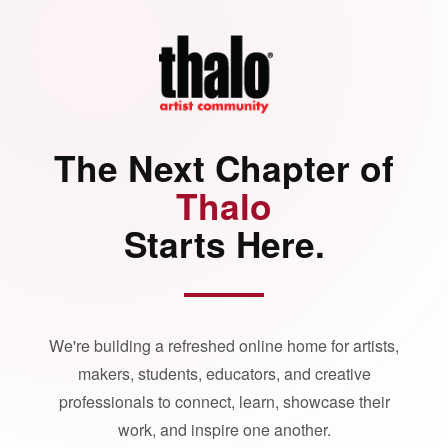
The Next Chapter of
Thalo
Starts Here.
We're building a refreshed online home for artists,
makers, students, educators, and creative
professionals to connect, learn, showcase their
work, and inspire one another.