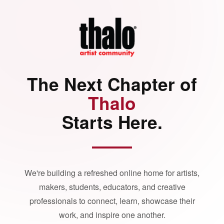
The Next Chapter of
Thalo
Starts Here.
We're building a refreshed online home for artists,
makers, students, educators, and creative
professionals to connect, learn, showcase their
work, and inspire one another.