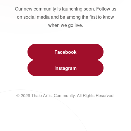
Our new community is launching soon. Follow us
on social media and be among the first to know
when we go live.
Facebook
Instagram
© 2026 Thalo Artist Community. All Rights Reserved.