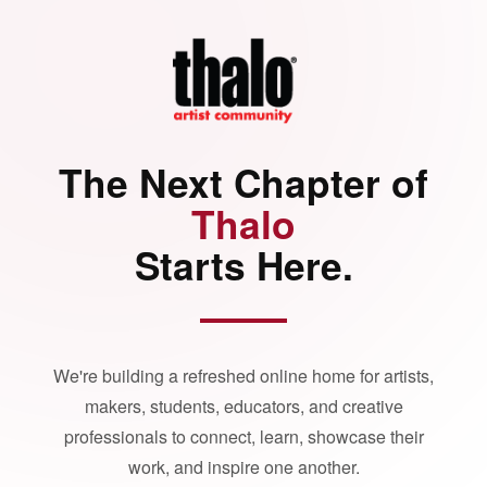
The Next Chapter of
Thalo
Starts Here.
We're building a refreshed online home for artists,
makers, students, educators, and creative
professionals to connect, learn, showcase their
work, and inspire one another.