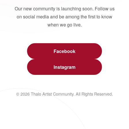
Our new community is launching soon. Follow us
on social media and be among the first to know
when we go live.
Facebook
Instagram
© 2026 Thalo Artist Community. All Rights Reserved.