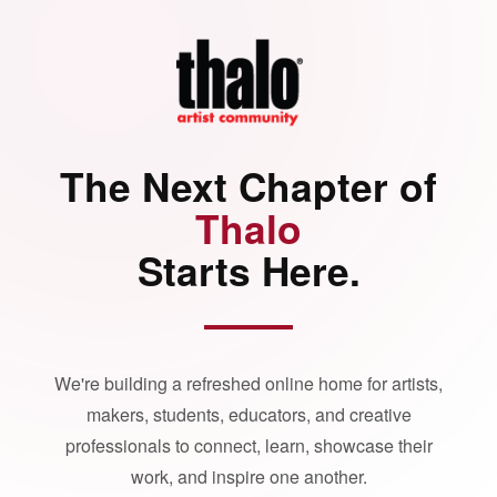
The Next Chapter of
Thalo
Starts Here.
We're building a refreshed online home for artists,
makers, students, educators, and creative
professionals to connect, learn, showcase their
work, and inspire one another.