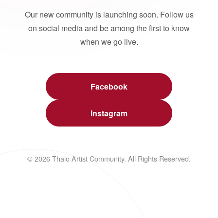
Our new community is launching soon. Follow us
on social media and be among the first to know
when we go live.
Facebook
Instagram
© 2026 Thalo Artist Community. All Rights Reserved.