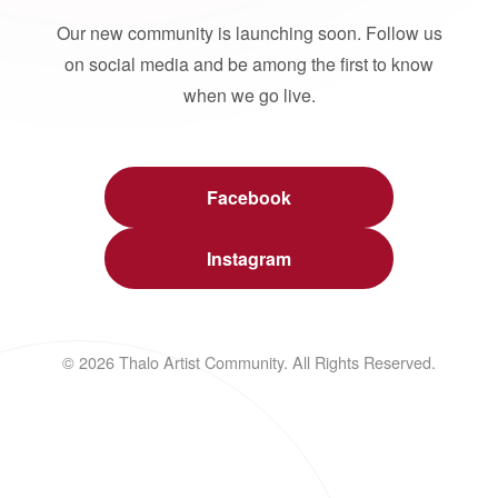
Our new community is launching soon. Follow us
on social media and be among the first to know
when we go live.
Facebook
Instagram
© 2026 Thalo Artist Community. All Rights Reserved.