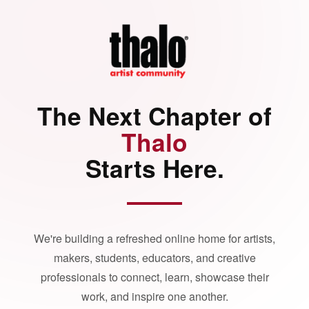
The Next Chapter of
Thalo
Starts Here.
We're building a refreshed online home for artists,
makers, students, educators, and creative
professionals to connect, learn, showcase their
work, and inspire one another.