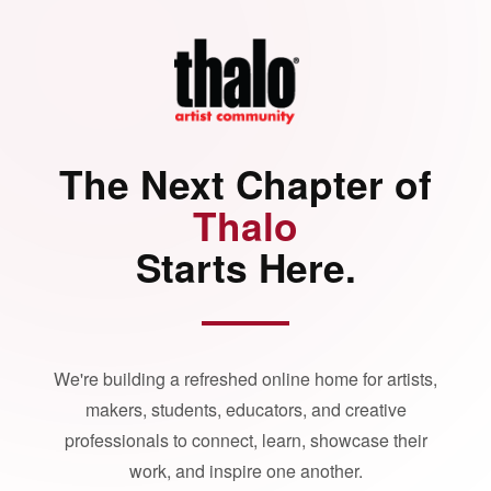
The Next Chapter of
Thalo
Starts Here.
We're building a refreshed online home for artists,
makers, students, educators, and creative
professionals to connect, learn, showcase their
work, and inspire one another.