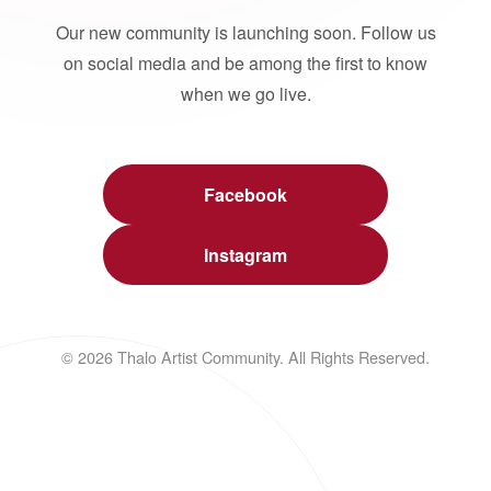
Our new community is launching soon. Follow us
on social media and be among the first to know
when we go live.
Facebook
Instagram
© 2026 Thalo Artist Community. All Rights Reserved.