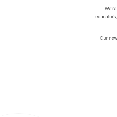
We're 
educators,
Our new