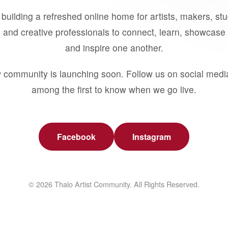
building a refreshed online home for artists, makers, st
 and creative professionals to connect, learn, showcase 
and inspire one another.
 community is launching soon. Follow us on social medi
among the first to know when we go live.
Facebook
Instagram
© 2026 Thalo Artist Community. All Rights Reserved.