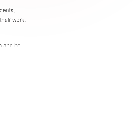
udents,
their work,
a and be