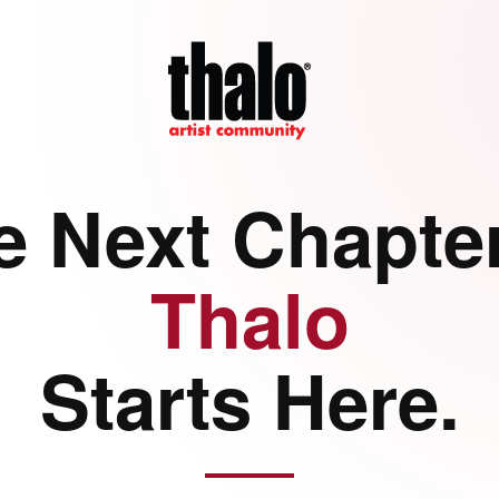
e Next Chapter
Thalo
Starts Here.