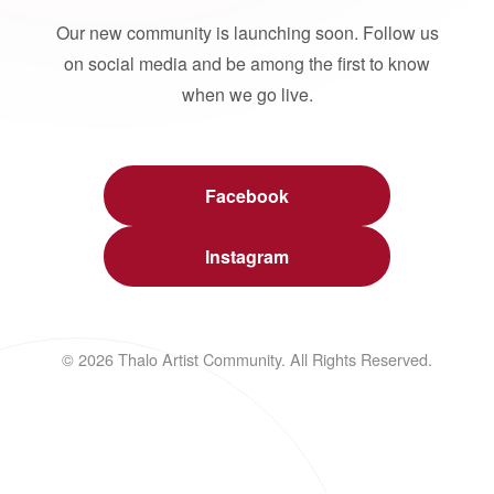
Our new community is launching soon. Follow us
on social media and be among the first to know
when we go live.
Facebook
Instagram
© 2026 Thalo Artist Community. All Rights Reserved.