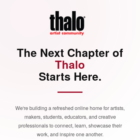
The Next Chapter of
Thalo
Starts Here.
We're building a refreshed online home for artists,
makers, students, educators, and creative
professionals to connect, learn, showcase their
work, and inspire one another.