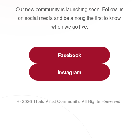
Our new community is launching soon. Follow us
on social media and be among the first to know
when we go live.
Facebook
Instagram
© 2026 Thalo Artist Community. All Rights Reserved.