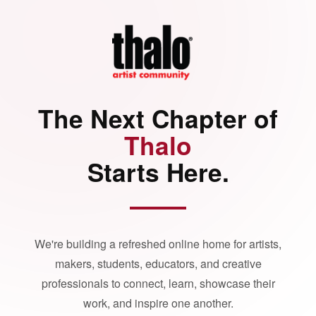
The Next Chapter of
Thalo
Starts Here.
We're building a refreshed online home for artists,
makers, students, educators, and creative
professionals to connect, learn, showcase their
work, and inspire one another.