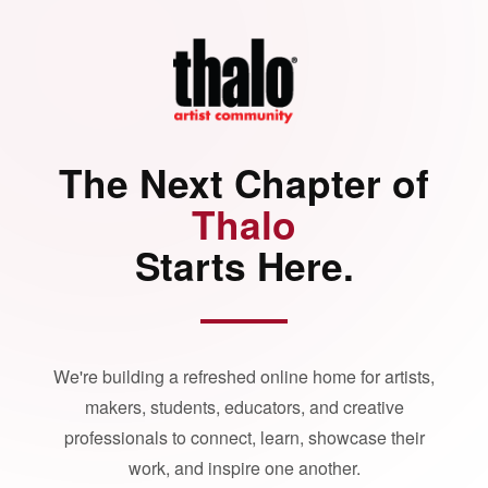
The Next Chapter of
Thalo
Starts Here.
We're building a refreshed online home for artists,
makers, students, educators, and creative
professionals to connect, learn, showcase their
work, and inspire one another.