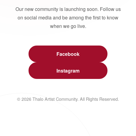
Our new community is launching soon. Follow us
on social media and be among the first to know
when we go live.
Facebook
Instagram
© 2026 Thalo Artist Community. All Rights Reserved.