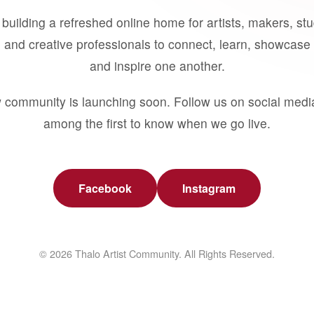
building a refreshed online home for artists, makers, st
 and creative professionals to connect, learn, showcase 
and inspire one another.
 community is launching soon. Follow us on social medi
among the first to know when we go live.
Facebook
Instagram
© 2026 Thalo Artist Community. All Rights Reserved.