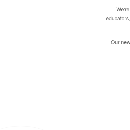
We're 
educators,
Our new