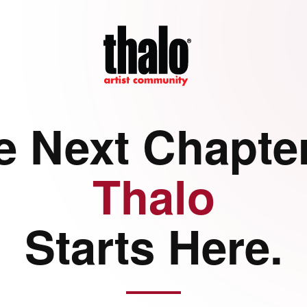
e Next Chapter
Thalo
Starts Here.