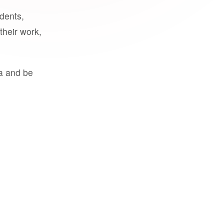
udents,
their work,
a and be