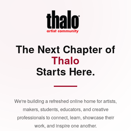
The Next Chapter of
Thalo
Starts Here.
We're building a refreshed online home for artists,
makers, students, educators, and creative
professionals to connect, learn, showcase their
work, and inspire one another.