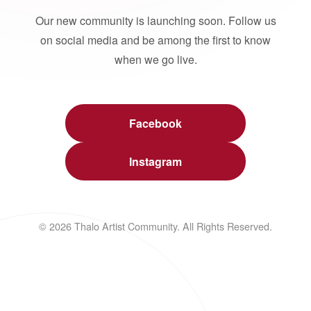
Our new community is launching soon. Follow us
on social media and be among the first to know
when we go live.
Facebook
Instagram
© 2026 Thalo Artist Community. All Rights Reserved.