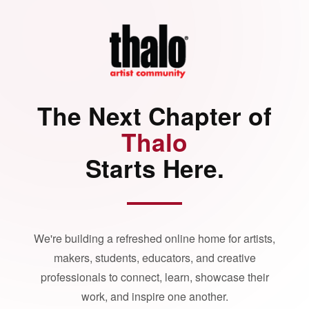
The Next Chapter of
Thalo
Starts Here.
We're building a refreshed online home for artists,
makers, students, educators, and creative
professionals to connect, learn, showcase their
work, and inspire one another.