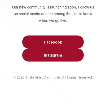
Our new community is launching soon. Follow us
on social media and be among the first to know
when we go live.
Facebook
Instagram
© 2026 Thalo Artist Community. All Rights Reserved.