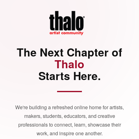
The Next Chapter of
Thalo
Starts Here.
We're building a refreshed online home for artists,
makers, students, educators, and creative
professionals to connect, learn, showcase their
work, and inspire one another.