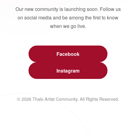
Our new community is launching soon. Follow us
on social media and be among the first to know
when we go live.
Facebook
Instagram
© 2026 Thalo Artist Community. All Rights Reserved.