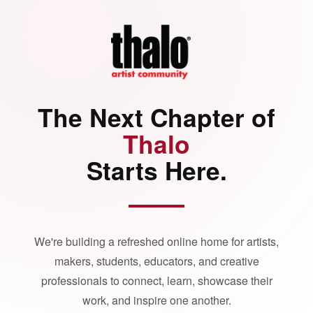
The Next Chapter of
Thalo
Starts Here.
We're building a refreshed online home for artists,
makers, students, educators, and creative
professionals to connect, learn, showcase their
work, and inspire one another.