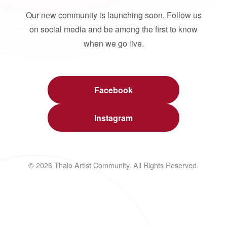
Our new community is launching soon. Follow us
on social media and be among the first to know
when we go live.
Facebook
Instagram
© 2026 Thalo Artist Community. All Rights Reserved.