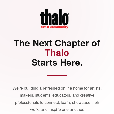
The Next Chapter of
Thalo
Starts Here.
We're building a refreshed online home for artists,
makers, students, educators, and creative
professionals to connect, learn, showcase their
work, and inspire one another.