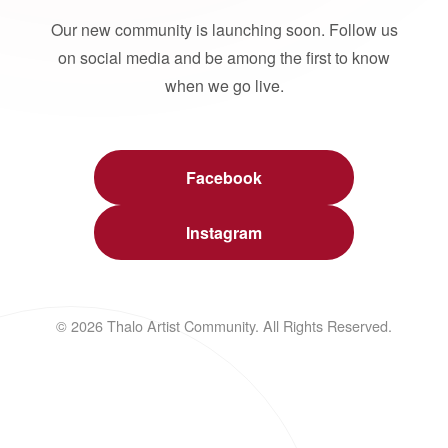
Our new community is launching soon. Follow us
on social media and be among the first to know
when we go live.
Facebook
Instagram
© 2026 Thalo Artist Community. All Rights Reserved.