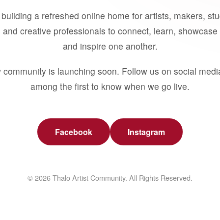
building a refreshed online home for artists, makers, st
 and creative professionals to connect, learn, showcase 
and inspire one another.
 community is launching soon. Follow us on social medi
among the first to know when we go live.
Facebook
Instagram
© 2026 Thalo Artist Community. All Rights Reserved.