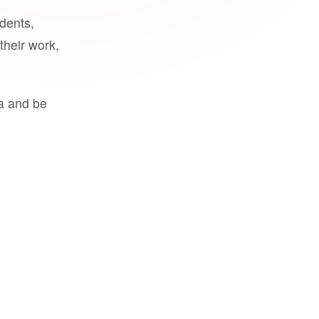
udents,
their work,
a and be