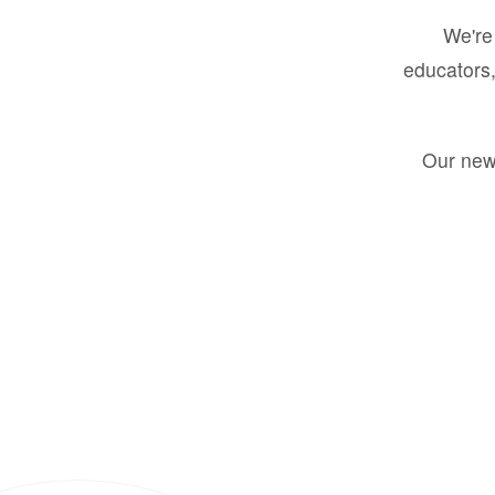
We're 
educators,
Our new