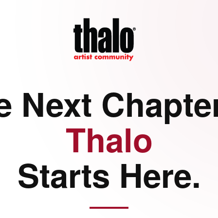
e Next Chapter
Thalo
Starts Here.