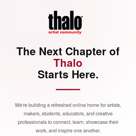
The Next Chapter of
Thalo
Starts Here.
We're building a refreshed online home for artists,
makers, students, educators, and creative
professionals to connect, learn, showcase their
work, and inspire one another.