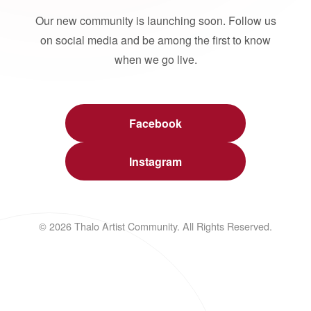
Our new community is launching soon. Follow us
on social media and be among the first to know
when we go live.
Facebook
Instagram
© 2026 Thalo Artist Community. All Rights Reserved.