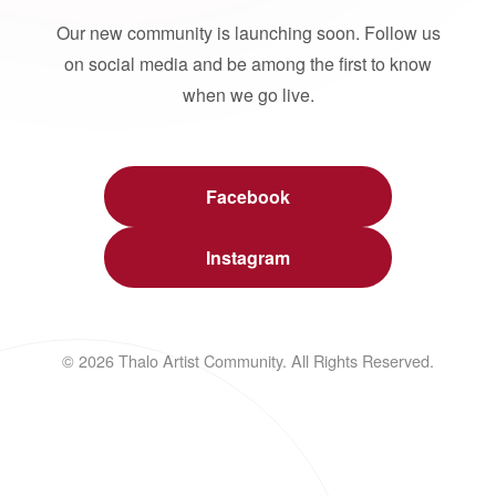
Our new community is launching soon. Follow us
on social media and be among the first to know
when we go live.
Facebook
Instagram
© 2026 Thalo Artist Community. All Rights Reserved.