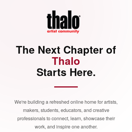
The Next Chapter of
Thalo
Starts Here.
We're building a refreshed online home for artists,
makers, students, educators, and creative
professionals to connect, learn, showcase their
work, and inspire one another.