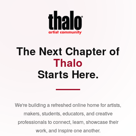
The Next Chapter of
Thalo
Starts Here.
We're building a refreshed online home for artists,
makers, students, educators, and creative
professionals to connect, learn, showcase their
work, and inspire one another.