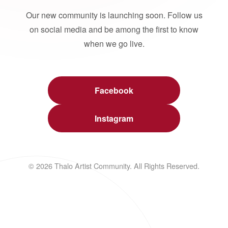
Our new community is launching soon. Follow us
on social media and be among the first to know
when we go live.
Facebook
Instagram
© 2026 Thalo Artist Community. All Rights Reserved.