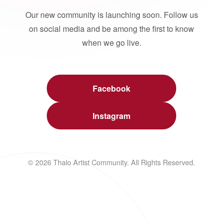
Our new community is launching soon. Follow us
on social media and be among the first to know
when we go live.
Facebook
Instagram
© 2026 Thalo Artist Community. All Rights Reserved.