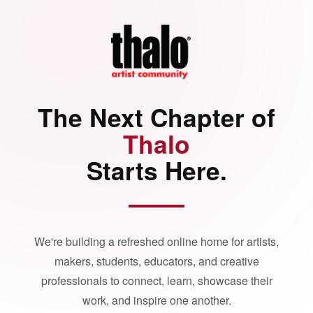
The Next Chapter of
Thalo
Starts Here.
We're building a refreshed online home for artists,
makers, students, educators, and creative
professionals to connect, learn, showcase their
work, and inspire one another.