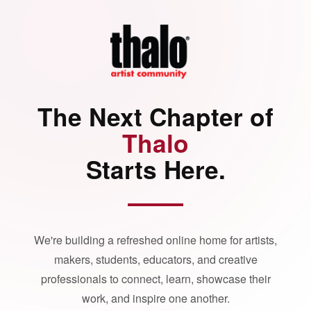
The Next Chapter of
Thalo
Starts Here.
We're building a refreshed online home for artists,
makers, students, educators, and creative
professionals to connect, learn, showcase their
work, and inspire one another.