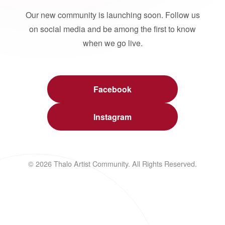
Our new community is launching soon. Follow us
on social media and be among the first to know
when we go live.
Facebook
Instagram
© 2026 Thalo Artist Community. All Rights Reserved.