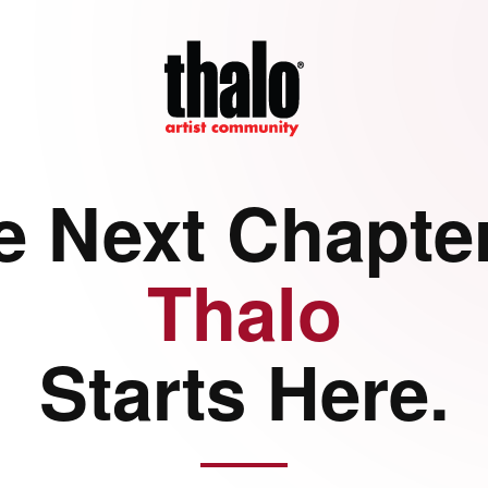
e Next Chapter
Thalo
Starts Here.