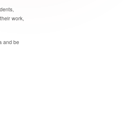
udents,
their work,
a and be