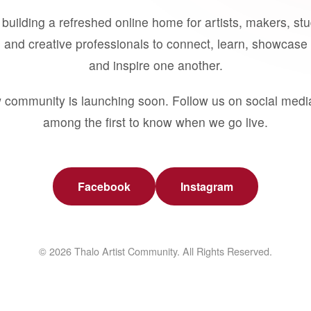
building a refreshed online home for artists, makers, st
 and creative professionals to connect, learn, showcase 
and inspire one another.
 community is launching soon. Follow us on social medi
among the first to know when we go live.
Facebook
Instagram
© 2026 Thalo Artist Community. All Rights Reserved.