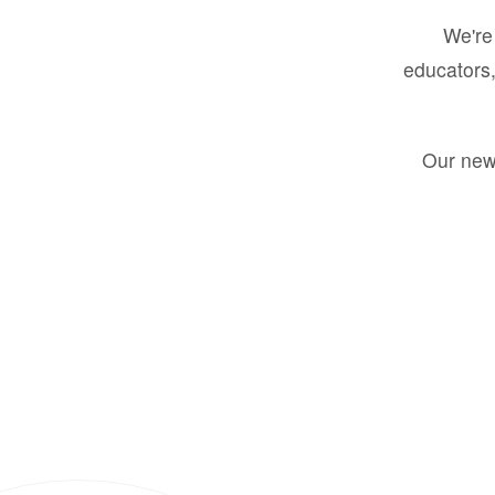
We're 
educators,
Our new