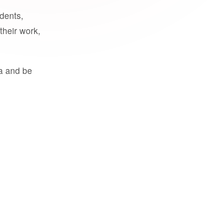
udents,
their work,
a and be