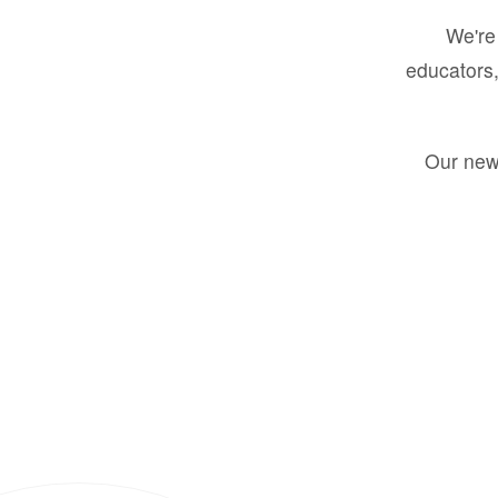
We're 
educators,
Our new