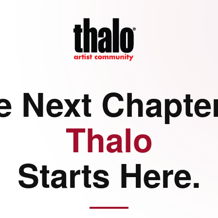
e Next Chapter
Thalo
Starts Here.