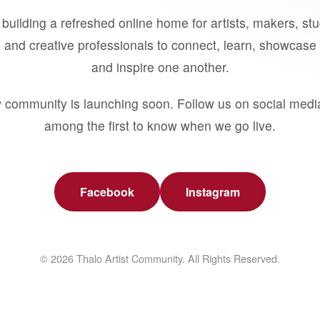
building a refreshed online home for artists, makers, st
 and creative professionals to connect, learn, showcase 
and inspire one another.
 community is launching soon. Follow us on social medi
among the first to know when we go live.
Facebook
Instagram
© 2026 Thalo Artist Community. All Rights Reserved.