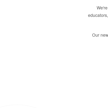
We're 
educators,
Our new