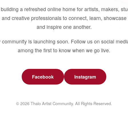
building a refreshed online home for artists, makers, st
 and creative professionals to connect, learn, showcase 
and inspire one another.
 community is launching soon. Follow us on social medi
among the first to know when we go live.
Facebook
Instagram
© 2026 Thalo Artist Community. All Rights Reserved.