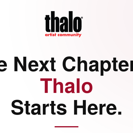
e Next Chapter
Thalo
Starts Here.