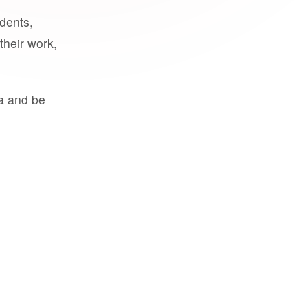
udents,
their work,
a and be