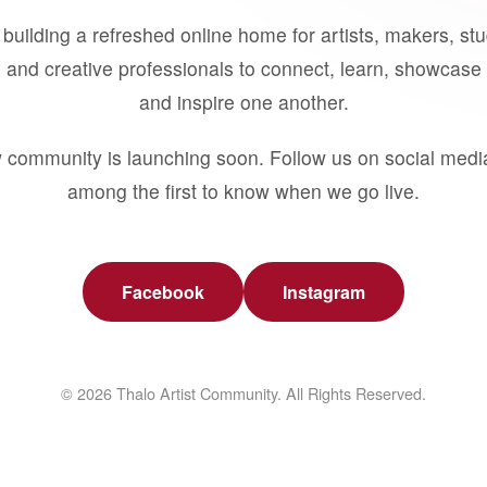
building a refreshed online home for artists, makers, st
 and creative professionals to connect, learn, showcase 
and inspire one another.
 community is launching soon. Follow us on social medi
among the first to know when we go live.
Facebook
Instagram
© 2026 Thalo Artist Community. All Rights Reserved.