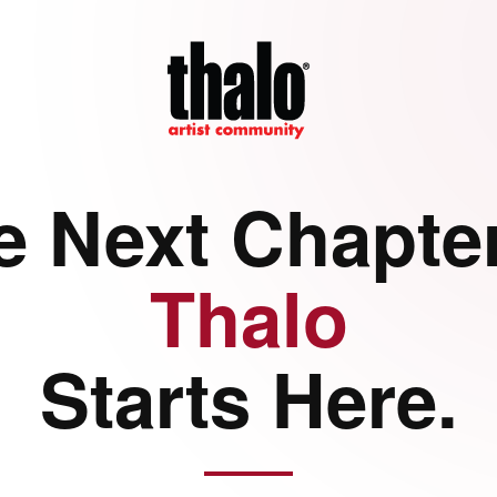
e Next Chapter
Thalo
Starts Here.