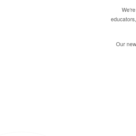
We're 
educators,
Our new