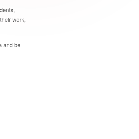
udents,
their work,
a and be