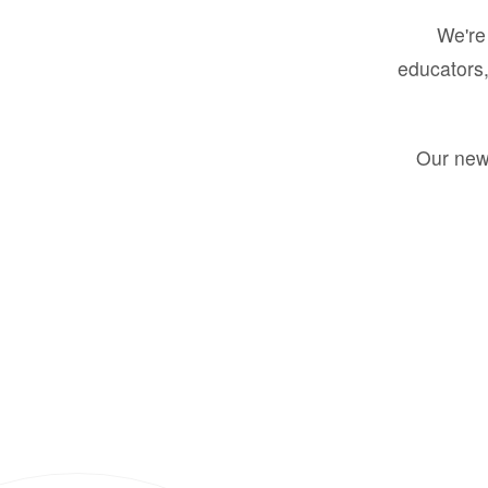
We're 
educators,
Our new