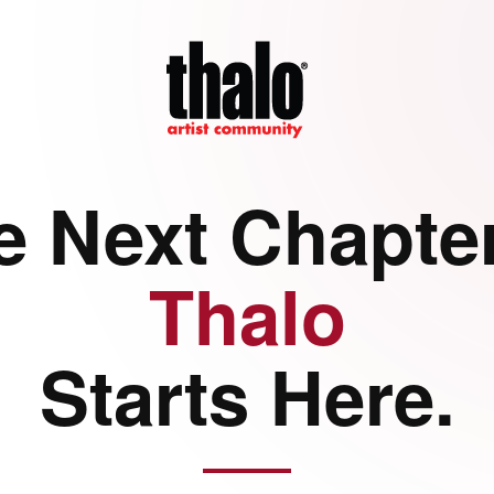
e Next Chapter
Thalo
Starts Here.