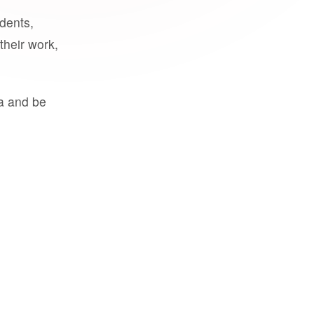
udents,
their work,
a and be