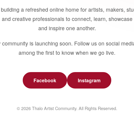
building a refreshed online home for artists, makers, st
 and creative professionals to connect, learn, showcase 
and inspire one another.
 community is launching soon. Follow us on social medi
among the first to know when we go live.
Facebook
Instagram
© 2026 Thalo Artist Community. All Rights Reserved.