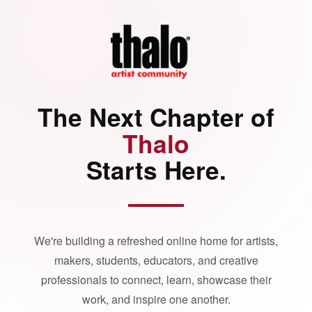
The Next Chapter of
Thalo
Starts Here.
We're building a refreshed online home for artists,
makers, students, educators, and creative
professionals to connect, learn, showcase their
work, and inspire one another.