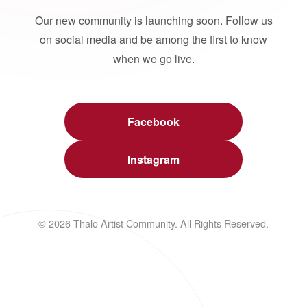
Our new community is launching soon. Follow us
on social media and be among the first to know
when we go live.
Facebook
Instagram
© 2026 Thalo Artist Community. All Rights Reserved.