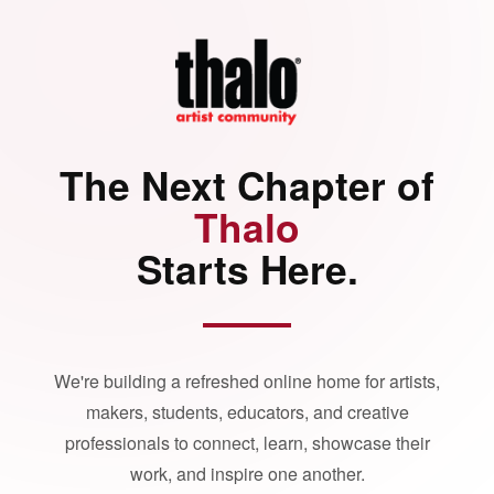
The Next Chapter of
Thalo
Starts Here.
We're building a refreshed online home for artists,
makers, students, educators, and creative
professionals to connect, learn, showcase their
work, and inspire one another.