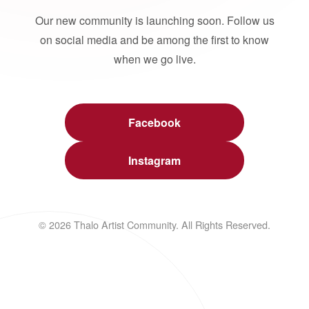
Our new community is launching soon. Follow us
on social media and be among the first to know
when we go live.
Facebook
Instagram
© 2026 Thalo Artist Community. All Rights Reserved.