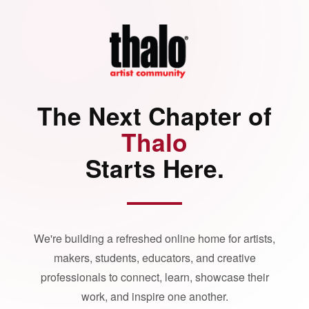
The Next Chapter of
Thalo
Starts Here.
We're building a refreshed online home for artists,
makers, students, educators, and creative
professionals to connect, learn, showcase their
work, and inspire one another.