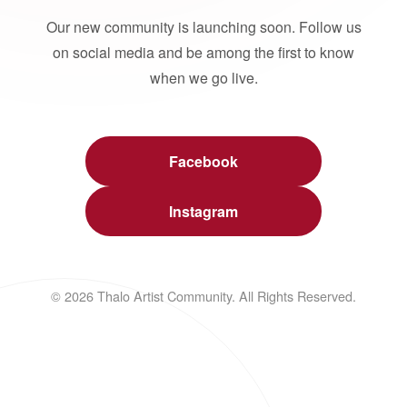
Our new community is launching soon. Follow us
on social media and be among the first to know
when we go live.
Facebook
Instagram
© 2026 Thalo Artist Community. All Rights Reserved.