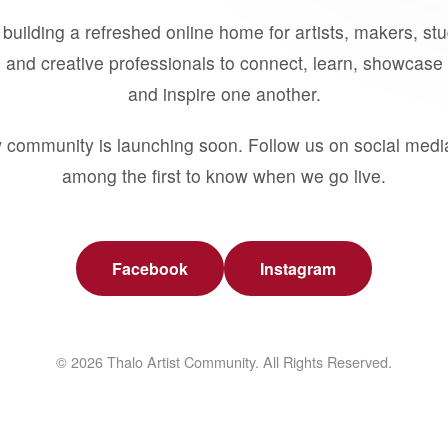
building a refreshed online home for artists, makers, st
 and creative professionals to connect, learn, showcase 
and inspire one another.
 community is launching soon. Follow us on social medi
among the first to know when we go live.
Facebook
Instagram
© 2026 Thalo Artist Community. All Rights Reserved.