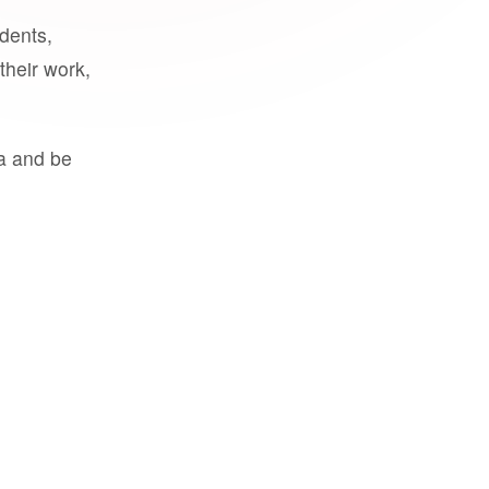
udents,
their work,
a and be