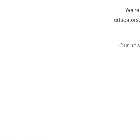
We're 
educators,
Our new