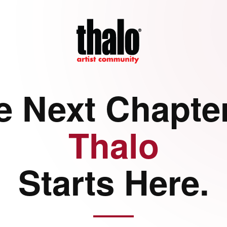
e Next Chapter
Thalo
Starts Here.