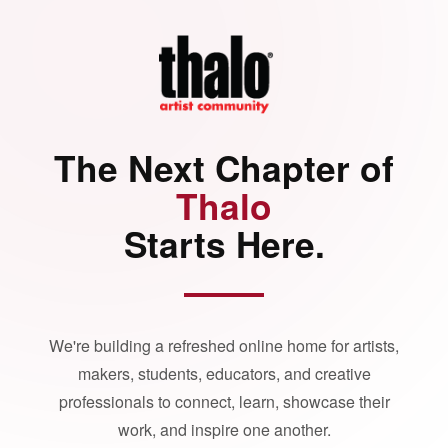
The Next Chapter of
Thalo
Starts Here.
We're building a refreshed online home for artists,
makers, students, educators, and creative
professionals to connect, learn, showcase their
work, and inspire one another.