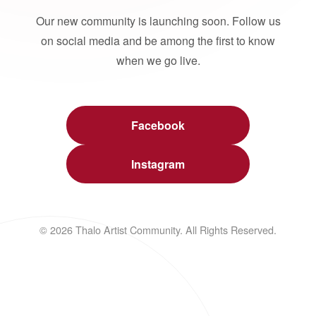
Our new community is launching soon. Follow us
on social media and be among the first to know
when we go live.
Facebook
Instagram
© 2026 Thalo Artist Community. All Rights Reserved.