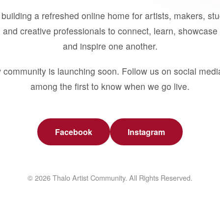
building a refreshed online home for artists, makers, st
 and creative professionals to connect, learn, showcase 
and inspire one another.
 community is launching soon. Follow us on social medi
among the first to know when we go live.
Facebook
Instagram
© 2026 Thalo Artist Community. All Rights Reserved.