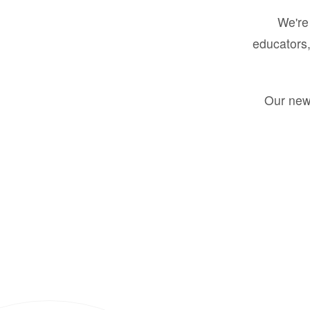
We're 
educators,
Our new