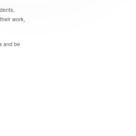
udents,
their work,
a and be