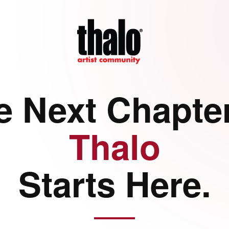
e Next Chapter
Thalo
Starts Here.