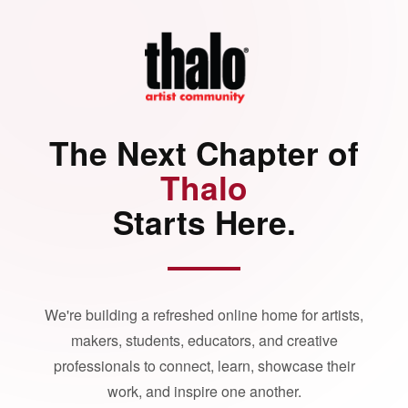
The Next Chapter of
Thalo
Starts Here.
We're building a refreshed online home for artists,
makers, students, educators, and creative
professionals to connect, learn, showcase their
work, and inspire one another.