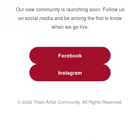
Our new community is launching soon. Follow us
on social media and be among the first to know
when we go live.
Facebook
Instagram
© 2026 Thalo Artist Community. All Rights Reserved.