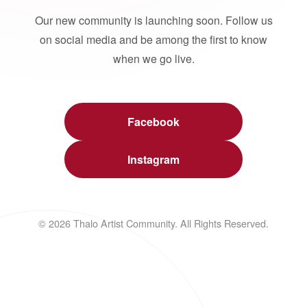
Our new community is launching soon. Follow us
on social media and be among the first to know
when we go live.
Facebook
Instagram
© 2026 Thalo Artist Community. All Rights Reserved.