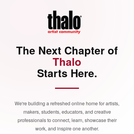
The Next Chapter of
Thalo
Starts Here.
We're building a refreshed online home for artists,
makers, students, educators, and creative
professionals to connect, learn, showcase their
work, and inspire one another.