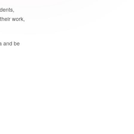
udents,
their work,
a and be