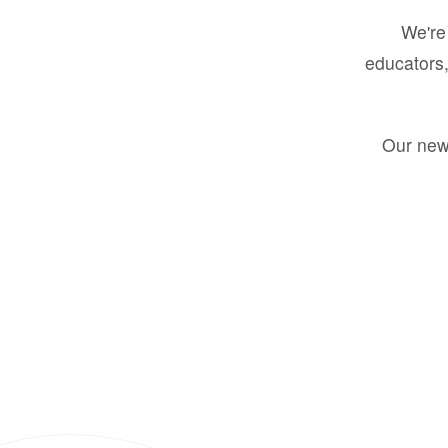
We're 
educators,
Our new