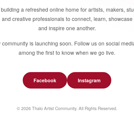
building a refreshed online home for artists, makers, st
 and creative professionals to connect, learn, showcase 
and inspire one another.
 community is launching soon. Follow us on social medi
among the first to know when we go live.
Facebook
Instagram
© 2026 Thalo Artist Community. All Rights Reserved.