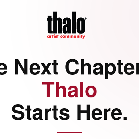
e Next Chapter
Thalo
Starts Here.