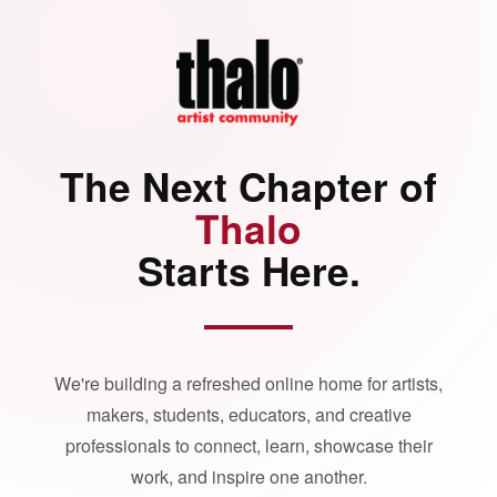
The Next Chapter of
Thalo
Starts Here.
We're building a refreshed online home for artists,
makers, students, educators, and creative
professionals to connect, learn, showcase their
work, and inspire one another.