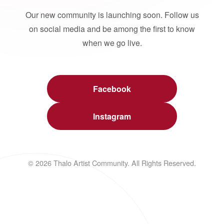
Our new community is launching soon. Follow us
on social media and be among the first to know
when we go live.
Facebook
Instagram
© 2026 Thalo Artist Community. All Rights Reserved.