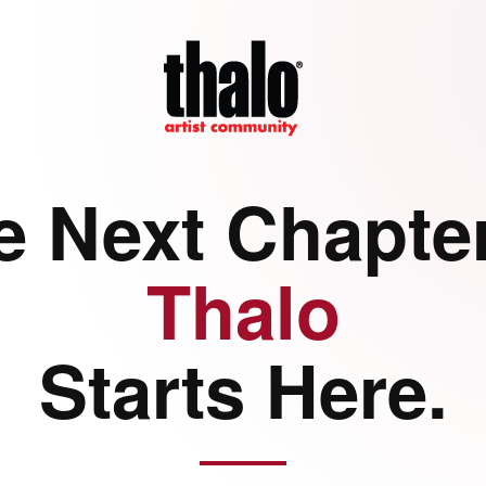
e Next Chapter
Thalo
Starts Here.