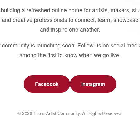
building a refreshed online home for artists, makers, st
 and creative professionals to connect, learn, showcase 
and inspire one another.
 community is launching soon. Follow us on social medi
among the first to know when we go live.
Facebook
Instagram
© 2026 Thalo Artist Community. All Rights Reserved.