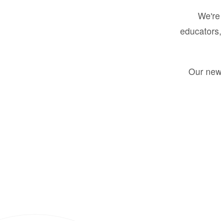
We're 
educators,
Our new