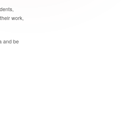
udents,
their work,
a and be