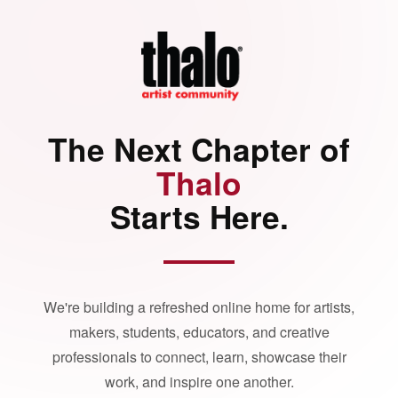
The Next Chapter of
Thalo
Starts Here.
We're building a refreshed online home for artists,
makers, students, educators, and creative
professionals to connect, learn, showcase their
work, and inspire one another.