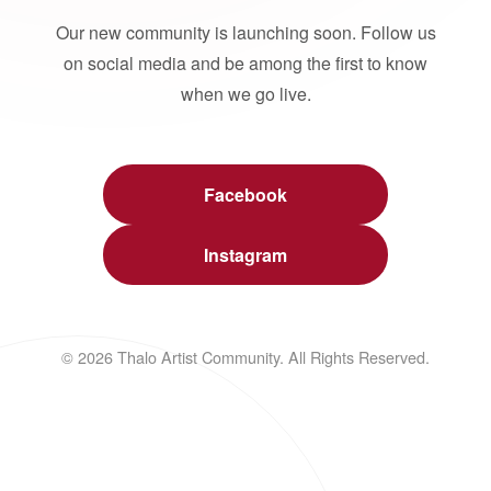
Our new community is launching soon. Follow us
on social media and be among the first to know
when we go live.
Facebook
Instagram
© 2026 Thalo Artist Community. All Rights Reserved.